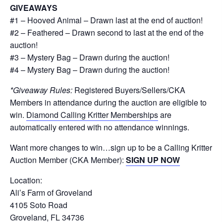
GIVEAWAYS
#1 – Hooved Animal – Drawn last at the end of auction!
#2 – Feathered – Drawn second to last at the end of the
auction!
#3 – Mystery Bag – Drawn during the auction!
#4 – Mystery Bag – Drawn during the auction!
*Giveaway Rules:
Registered Buyers/Sellers/CKA
Members in attendance during the auction are eligible to
win.
Diamond Calling Kritter Memberships
are
automatically entered with no attendance winnings.
Want more changes to win…sign up to be a Calling Kritter
Auction Member (CKA Member):
SIGN UP NOW
Location:
Ali’s Farm of Groveland
4105 Soto Road
Groveland, FL 34736