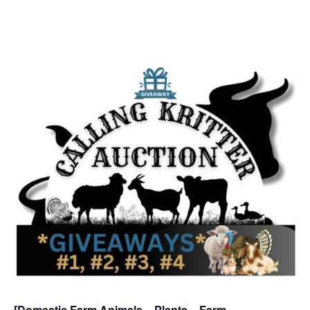
[Domestic Farm Animals – Plants – Farm