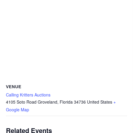
VENUE
Calling Kritters Auctions
4105 Soto Road Groveland, Florida 34736 United States
+
Google Map
Related Events