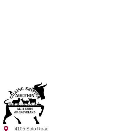
4105 Soto Road