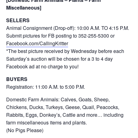
Miscellaneous]
SELLERS
Animal Consignment (Drop-off): 10:00 A.M. TO 4:15 P.M.
Submit pictures for FB posting to 352-255-5300 or
Facebook.com/CallingKritter
*The best picture received by Wednesday before each
Saturday’s auction will be chosen for a 3 to 4 day
Facebook ad at no charge to you!
BUYERS
Registration: 11:00 A.M. to 5:00 P.M.
Domestic Farm Animals: Calves, Goats, Sheep,
Chickens, Ducks, Turkeys, Geese, Quail, Peacocks,
Rabbits, Eggs, Donkey’s, Cattle and more… including
farm miscellaneous items and plants.
(No Pigs Please)