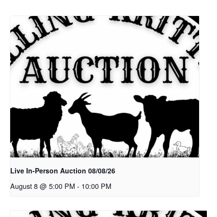
Live In-Person Auction 08/08/26
August 8 @ 5:00 PM
-
10:00 PM