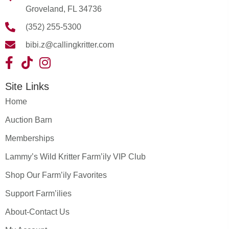
Groveland, FL 34736
(352) 255-5300
bibi.z@callingkritter.com
Site Links
Home
Auction Barn
Memberships
Lammy’s Wild Kritter Farm’ily VIP Club
Shop Our Farm’ily Favorites
Support Farm’ilies
About-Contact Us