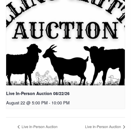
Live In-Person Auction 08/22/26
August 22 @ 5:00 PM
-
10:00 PM
Live In-Person Auction
Live In-Person Auction