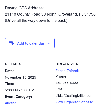
Driving GPS Address:
21140 County Road 33 North, Groveland, FL 34736
(Drive all the way down to the back)
Add to calendar
DETAILS
ORGANIZER
Date:
Farida Zafarali
Phone
November 15, 2025
352-255-5300
Time:
Email
5:00 PM - 9:00 PM
bibi.z@callingkritter.com
Event Category:
View Organizer Website
Auction