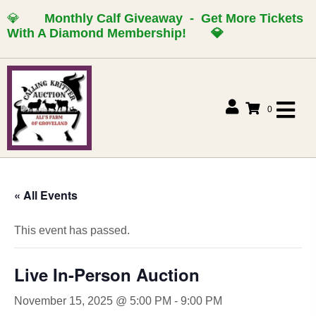
💎
Monthly Calf Giveaway - Get More Tickets
With A Diamond Membership!
💎
0
« All Events
This event has passed.
Live In-Person Auction
November 15, 2025 @ 5:00 PM
-
9:00 PM